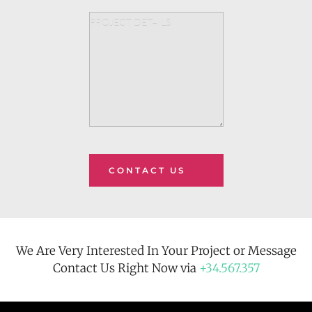
CONTACT US
We Are Very Interested In Your Project or Message
Contact Us Right Now via 
+34.567.357