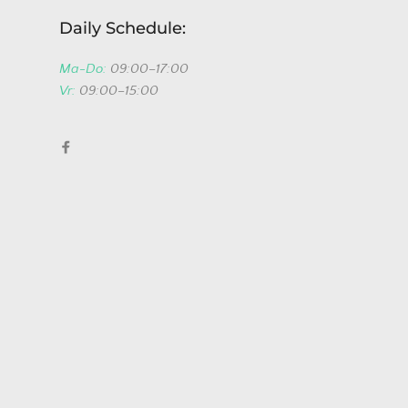
Daily Schedule:
Ma-Do:
09:00–17:00
Vr:
09:00–15:00