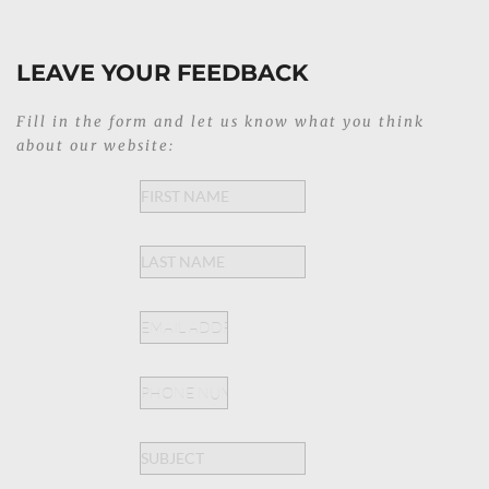
LEAVE YOUR FEEDBACK
Fill in the form and let us know what you think 
about our website: