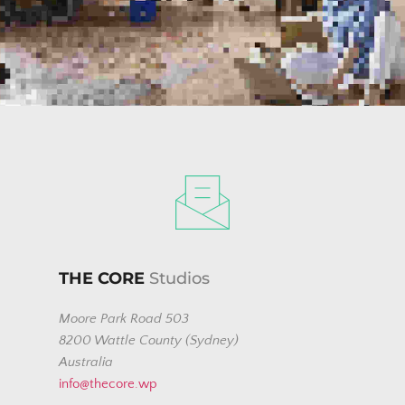
USING THE FORM BELOW
THE CORE
 Studios
Moore Park Road 503
8200 Wattle County (Sydney)
Australia
info@thecore.wp