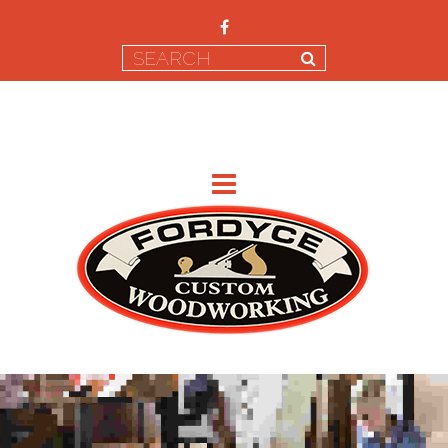
CONTACT US